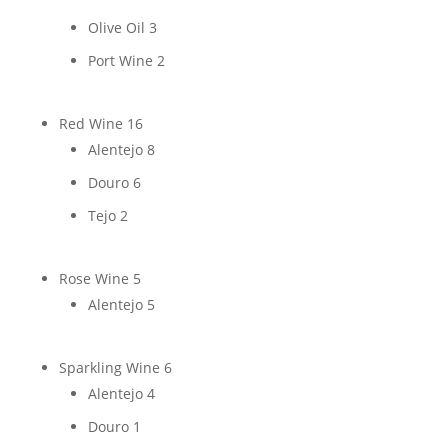
Olive Oil
3
Port Wine
2
Red Wine
16
Alentejo
8
Douro
6
Tejo
2
Rose Wine
5
Alentejo
5
Sparkling Wine
6
Alentejo
4
Douro
1