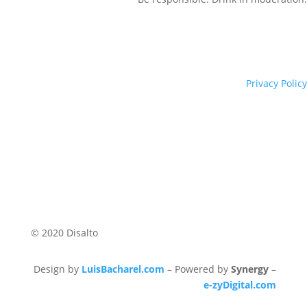
Privacy Policy
© 2020 Disalto
Design by
LuisBacharel.com
– Powered by
Synergy
–
e-zyDigital.com