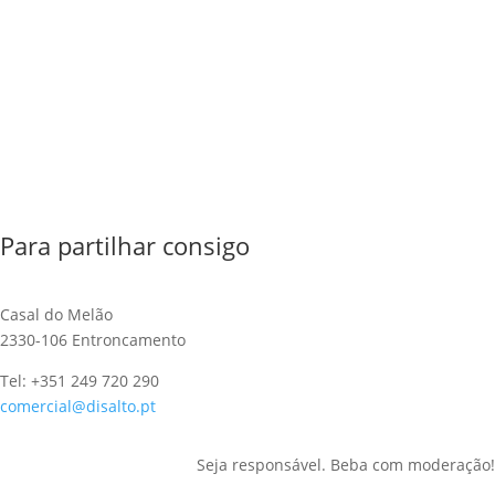
Para partilhar consigo
Casal do Melão
2330-106 Entroncamento
Tel: +351 249 720 290
comercial@disalto.pt
Seja responsável. Beba com moderação!