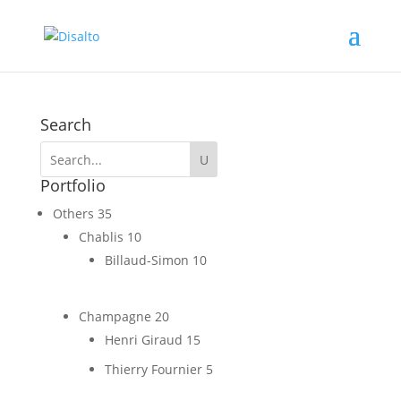
Search
Portfolio
Others
35
Chablis
10
Billaud-Simon
10
Champagne
20
Henri Giraud
15
Thierry Fournier
5