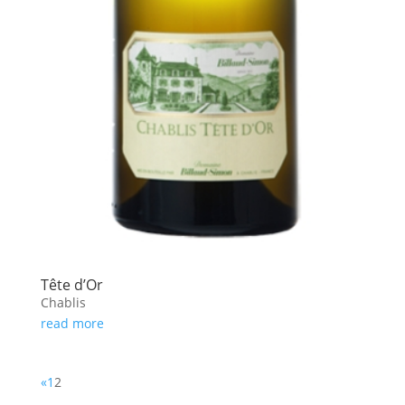
Tête d’Or
Chablis
read more
«
1
2