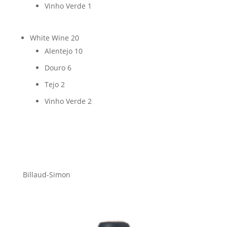
Vinho Verde
1
White Wine
20
Alentejo
10
Douro
6
Tejo
2
Vinho Verde
2
Billaud-Simon