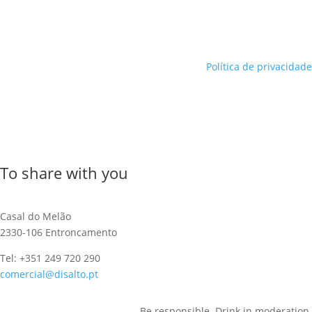
Política de privacidade
To share with you
Casal do Melão
2330-106 Entroncamento
Tel: +351 249 720 290
comercial@disalto.pt
Be responsible. Drink in moderation.