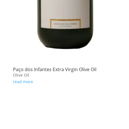
Paço dos Infantes Extra Virgin Olive Oil
Olive Oil
read more