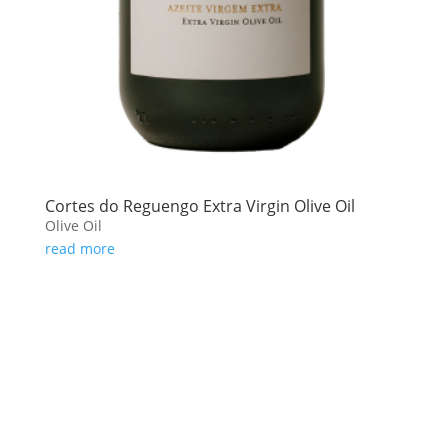
Cortes do Reguengo Extra Virgin Olive Oil
Olive Oil
read more