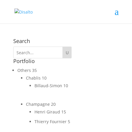
Search
Portfolio
Others
35
Chablis
10
Billaud-Simon
10
Champagne
20
Henri Giraud
15
Thierry Fournier
5