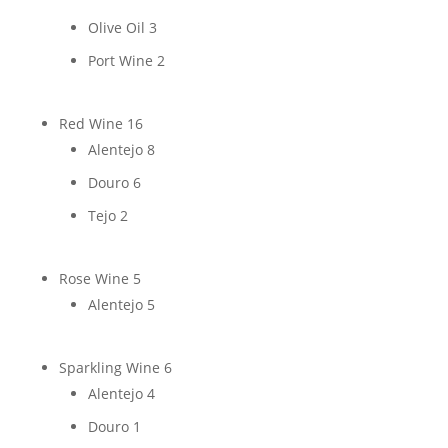
Olive Oil
3
Port Wine
2
Red Wine
16
Alentejo
8
Douro
6
Tejo
2
Rose Wine
5
Alentejo
5
Sparkling Wine
6
Alentejo
4
Douro
1