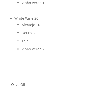
Vinho Verde
1
White Wine
20
Alentejo
10
Douro
6
Tejo
2
Vinho Verde
2
Olive Oil