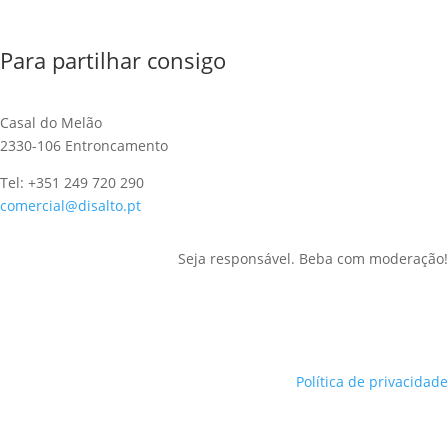
Para partilhar consigo
Casal do Melão
2330-106 Entroncamento
Tel: +351 249 720 290
comercial@disalto.pt
Seja responsável. Beba com moderação!
Política de privacidade