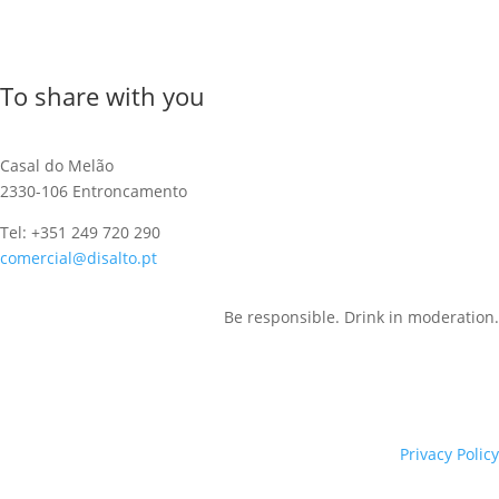
To share with you
Casal do Melão
2330-106 Entroncamento
Tel: +351 249 720 290
comercial@disalto.pt
Be responsible. Drink in moderation.
Privacy Policy