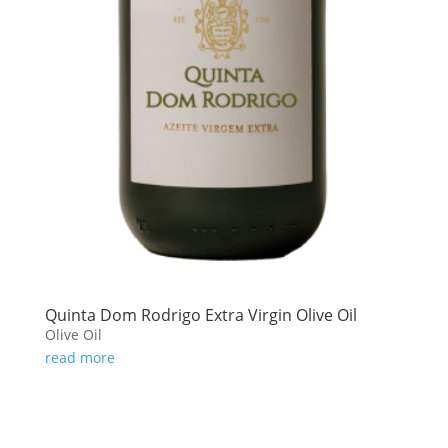
Quinta Dom Rodrigo Extra Virgin Olive Oil
Olive Oil
read more