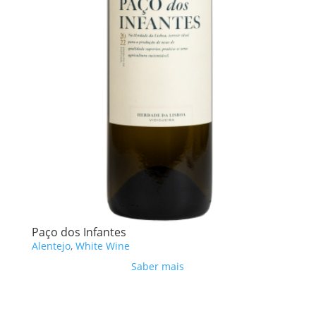
Paço dos Infantes
Alentejo
,
White Wine
Saber mais