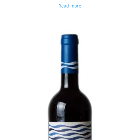
Read more