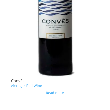
Convés
Alentejo
,
Red Wine
Read more