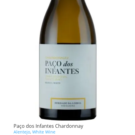
Paço dos Infantes Chardonnay
Alentejo
,
White Wine