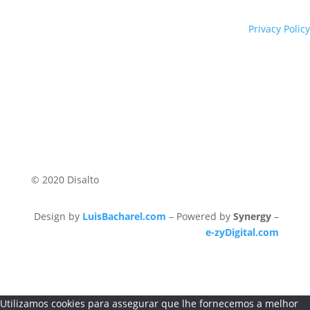
Privacy Policy
© 2020 Disalto
Design by
LuisBacharel.com
– Powered by
Synergy
–
e-zyDigital.com
Utilizamos cookies para assegurar que lhe fornecemos a melhor