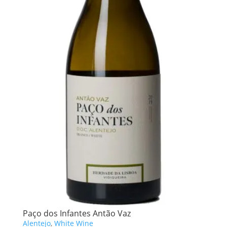
Paço dos Infantes Antão Vaz
Alentejo
,
White Wine