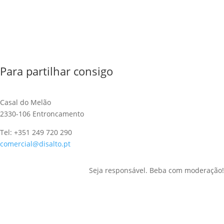
Para partilhar consigo
Casal do Melão
2330-106 Entroncamento
Tel: +351 249 720 290
comercial@disalto.pt
Seja responsável. Beba com moderação!