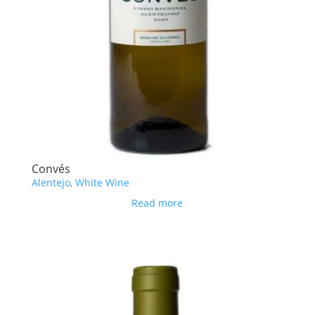
Convés
Alentejo
,
White Wine
Read more