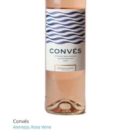
Convés
Alentejo
,
Rose Wine