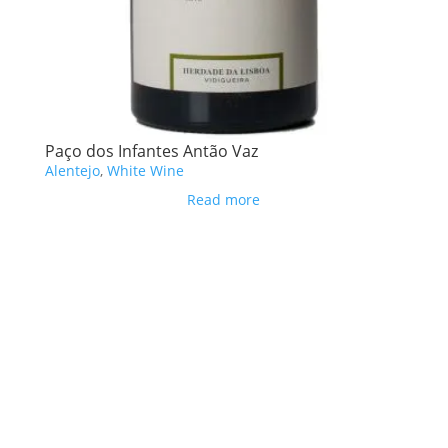
Paço dos Infantes Antão Vaz
Alentejo
,
White Wine
Read more