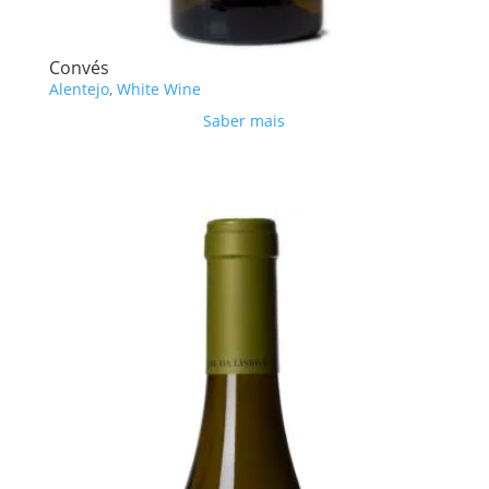
Convés
Alentejo
,
White Wine
Saber mais