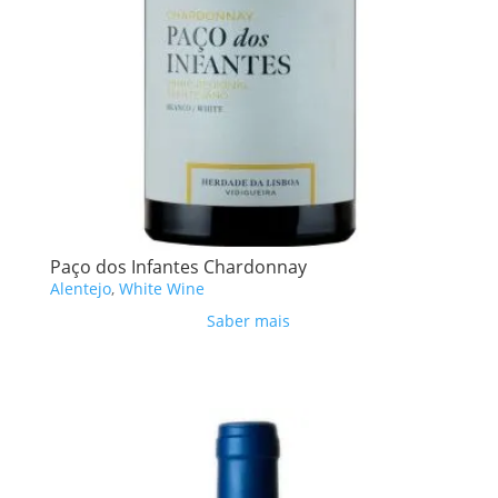
Paço dos Infantes Chardonnay
Alentejo
,
White Wine
Saber mais