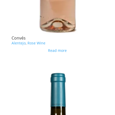
Convés
Alentejo
,
Rose Wine
Read more