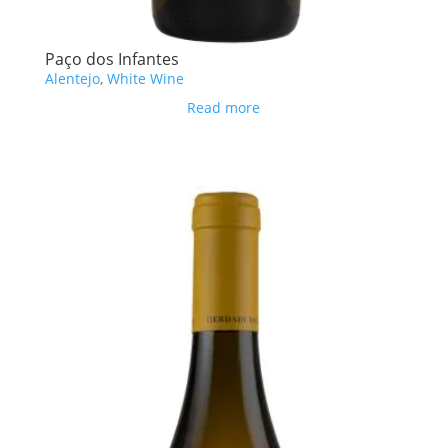
Paço dos Infantes
Alentejo
,
White Wine
Read more