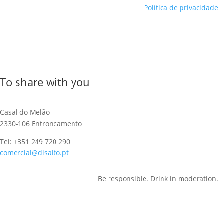
Política de privacidade
To share with you
Casal do Melão
2330-106 Entroncamento
Tel: +351 249 720 290
comercial@disalto.pt
Be responsible. Drink in moderation.