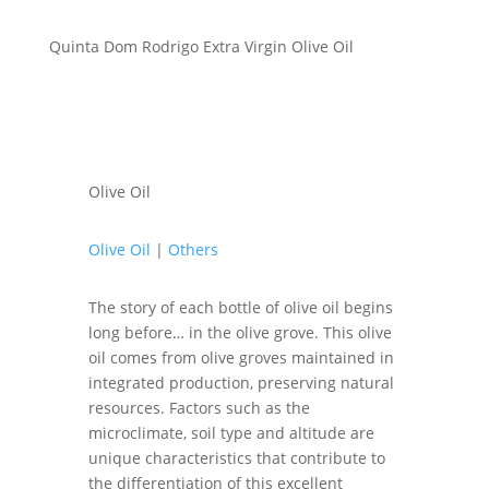
Quinta Dom Rodrigo Extra Virgin Olive Oil
Olive Oil
Olive Oil
|
Others
The story of each bottle of olive oil begins
long before… in the olive grove. This olive
oil comes from olive groves maintained in
integrated production, preserving natural
resources. Factors such as the
microclimate, soil type and altitude are
unique characteristics that contribute to
the differentiation of this excellent