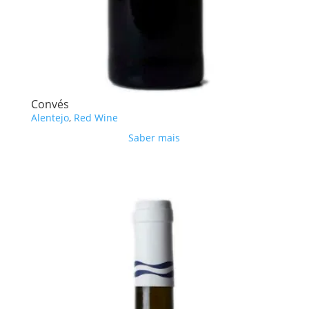
Convés
Alentejo
,
Red Wine
Saber mais