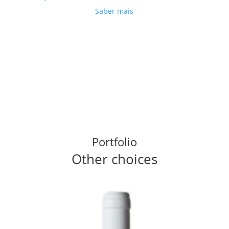
Saber mais
Portfolio
Other choices