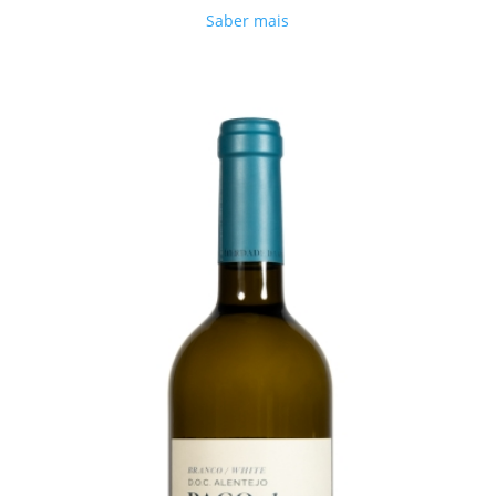
Saber mais