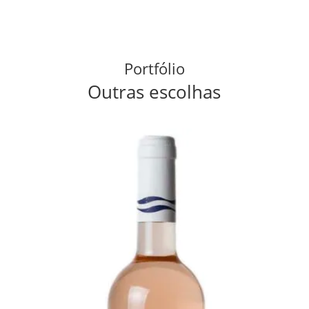
Portfólio
Outras escolhas