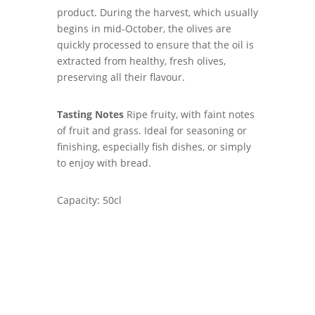
product. During the harvest, which usually
begins in mid-October, the olives are
quickly processed to ensure that the oil is
extracted from healthy, fresh olives,
preserving all their flavour.
Tasting Notes
Ripe fruity, with faint notes
of fruit and grass. Ideal for seasoning or
finishing, especially fish dishes, or simply
to enjoy with bread.
Capacity: 50cl