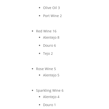
Olive Oil
3
Port Wine
2
Red Wine
16
Alentejo
8
Douro
6
Tejo
2
Rose Wine
5
Alentejo
5
Sparkling Wine
6
Alentejo
4
Douro
1