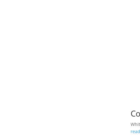
Co
Whi
rea