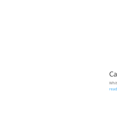
Ca
Whi
rea