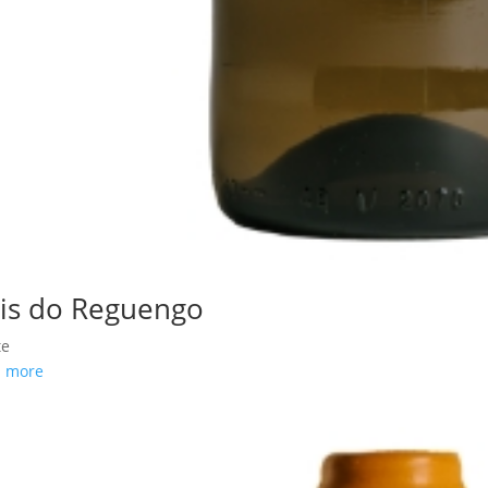
is do Reguengo
te
d more