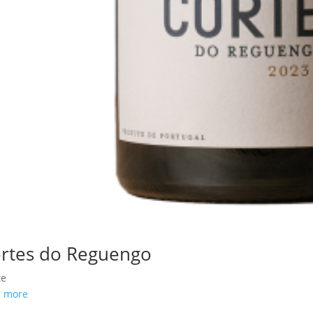
rtes do Reguengo
te
d more