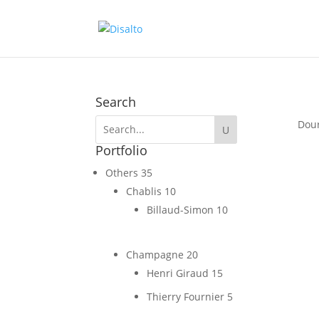
Search
Dou
Portfolio
Others
35
Chablis
10
Billaud-Simon
10
Champagne
20
Henri Giraud
15
Thierry Fournier
5