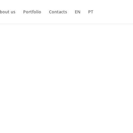
bout us
Portfolio
Contacts
EN
PT