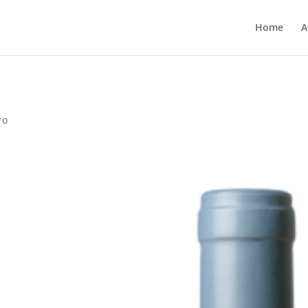
Home
A
ro