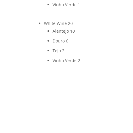
Vinho Verde
1
White Wine
20
Alentejo
10
Douro
6
Tejo
2
Vinho Verde
2