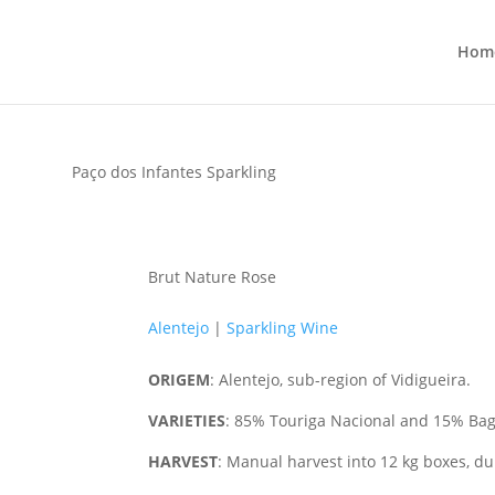
Hom
Paço dos Infantes Sparkling
Brut Nature Rose
Alentejo
|
Sparkling Wine
ORIGEM
: Alentejo, sub-region of Vidigueira.
VARIETIES
:
85% Touriga Nacional and 15% Ba
HARVEST
:
Manual harvest into 12 kg boxes, dur