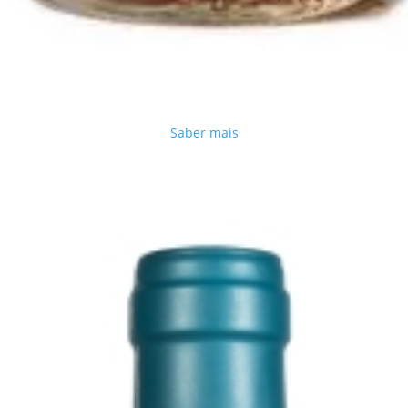
Saber mais