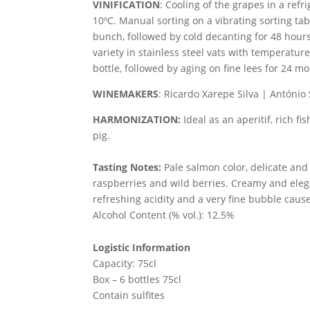
VINIFICATION
:
Cooling of the grapes in a refr
10ºC. Manual sorting on a vibrating sorting ta
bunch, followed by cold decanting for 48 hours
variety in stainless steel vats with temperatur
bottle, followed by aging on fine lees for 24 m
WINEMAKERS
: Ricardo Xarepe Silva | António
HARMONIZATION:
Ideal as an aperitif, rich fi
pig.
Tasting Notes:
Pale salmon color, delicate and
raspberries and wild berries. Creamy and elega
refreshing acidity and a very fine bubble cause
Alcohol Content (% vol.): 12.5%
Logistic Information
Capacity: 75cl
Box – 6 bottles 75cl
Contain sulfites