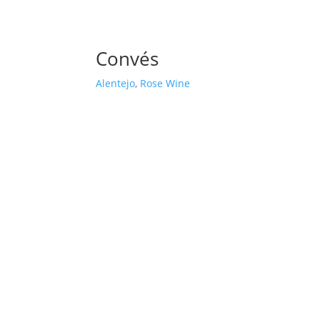
Convés
Alentejo
,
Rose Wine