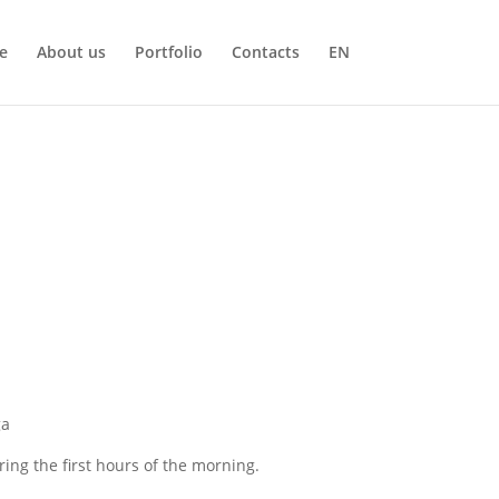
e
About us
Portfolio
Contacts
EN
ga
ing the first hours of the morning.