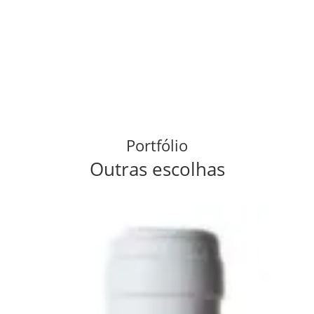
Portfólio
Outras escolhas