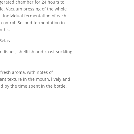
igerated chamber for 24 hours to
ble. Vacuum pressing of the whole
. Individual fermentation of each
e control. Second fermentation in
onths.
 Selas
sh dishes, shellfish and roast suckling
 fresh aroma, with notes of
nt texture in the mouth, lively and
d by the time spent in the bottle.