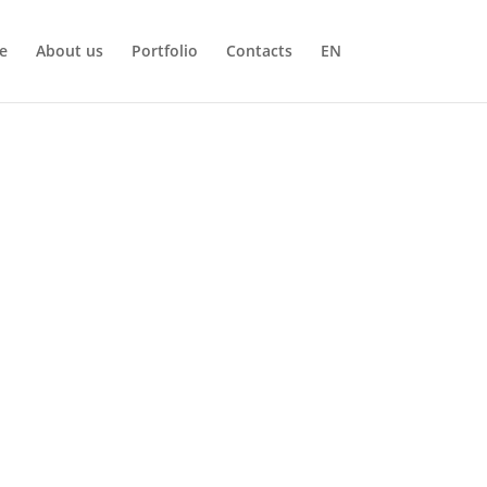
e
About us
Portfolio
Contacts
EN