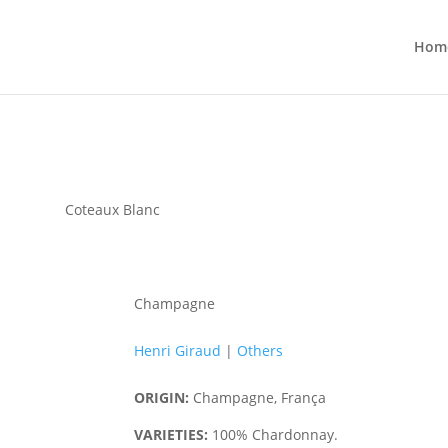
Hom
Coteaux Blanc
Champagne
Henri Giraud
|
Others
ORIGIN:
Champagne, França
VARIETIES:
100% Chardonnay.