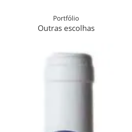
Portfólio
Outras escolhas