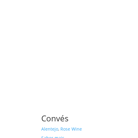
Convés
Alentejo
,
Rose Wine
Saber mais