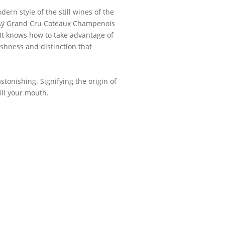
dern style of the still wines of the
 Aÿ Grand Cru Coteaux Champenois
 It knows how to take advantage of
eshness and distinction that
astonishing. Signifying the origin of
fill your mouth.