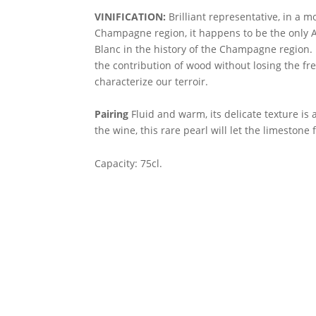
VINIFICATION:
Brilliant representative, in a mo
Champagne region, it happens to be the only
Blanc in the history of the Champagne region.
the contribution of wood without losing the fr
characterize our terroir.
Pairing
Fluid and warm, its delicate texture is 
the wine, this rare pearl will let the limestone 
Capacity: 75cl.