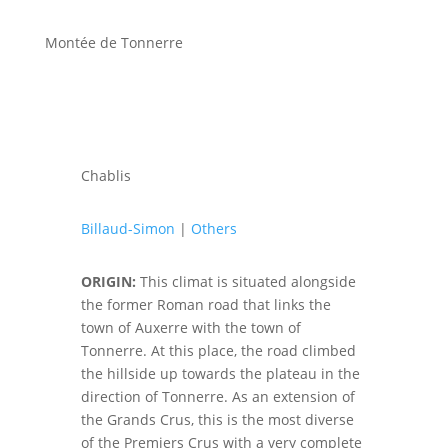
Montée de Tonnerre
Chablis
Billaud-Simon
|
Others
ORIGIN:
This climat is situated alongside
the former Roman road that links the
town of Auxerre with the town of
Tonnerre. At this place, the road climbed
the hillside up towards the plateau in the
direction of Tonnerre. As an extension of
the Grands Crus, this is the most diverse
of the Premiers Crus with a very complete