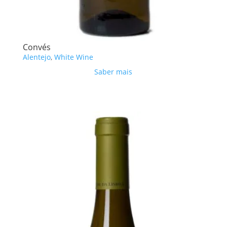
Convés
Alentejo
,
White Wine
Saber mais