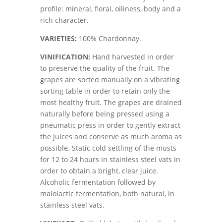
profile: mineral, floral, oiliness, body and a
rich character.
VARIETIES:
100% Chardonnay.
VINIFICATION:
Hand harvested in order
to preserve the quality of the fruit. The
grapes are sorted manually on a vibrating
sorting table in order to retain only the
most healthy fruit. The grapes are drained
naturally before being pressed using a
pneumatic press in order to gently extract
the juices and conserve as much aroma as
possible. Static cold settling of the musts
for 12 to 24 hours in stainless steel vats in
order to obtain a bright, clear juice.
Alcoholic fermentation followed by
malolactic fermentation, both natural, in
stainless steel vats.