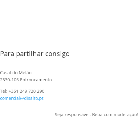
Para partilhar consigo
Casal do Melão
2330-106 Entroncamento
Tel: +351 249 720 290
comercial@disalto.pt
Seja responsável. Beba com moderação!