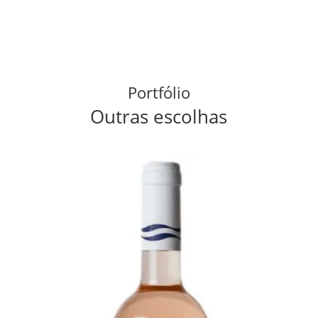
Portfólio
Outras escolhas