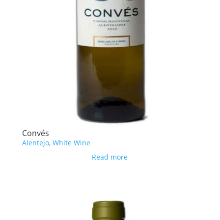
Convés
Alentejo
,
White Wine
Read more