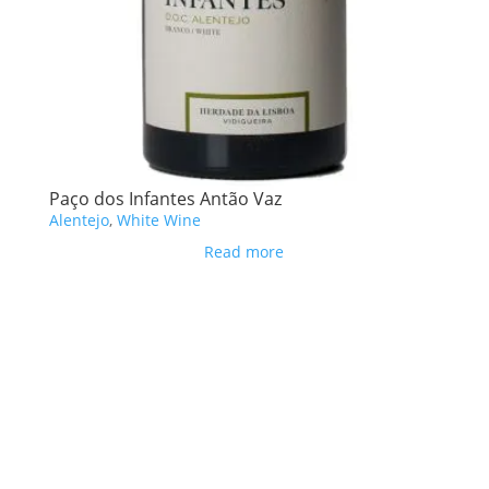
Paço dos Infantes Antão Vaz
Alentejo
,
White Wine
Read more