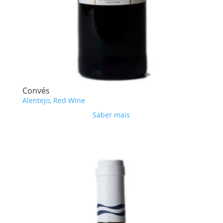
Convés
Alentejo
,
Red Wine
Saber mais