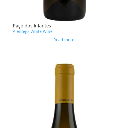
Paço dos Infantes
Alentejo
,
White Wine
Read more