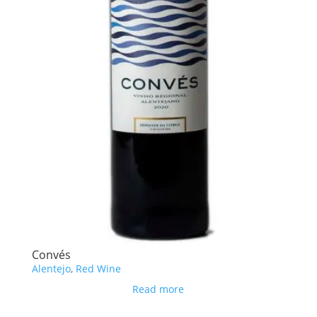
Convés
Alentejo
,
Red Wine
Read more