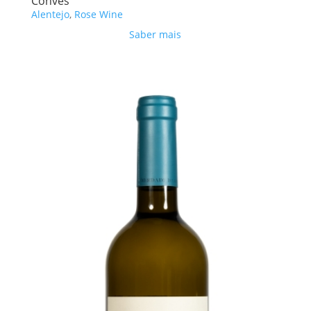
Convés
Alentejo
,
Rose Wine
Saber mais