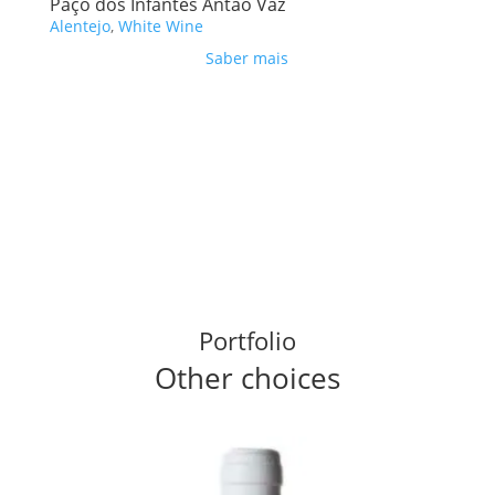
Paço dos Infantes Antão Vaz
Alentejo
,
White Wine
Saber mais
Portfolio
Other choices