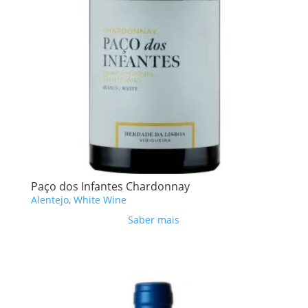
Paço dos Infantes Chardonnay
Alentejo
,
White Wine
Saber mais