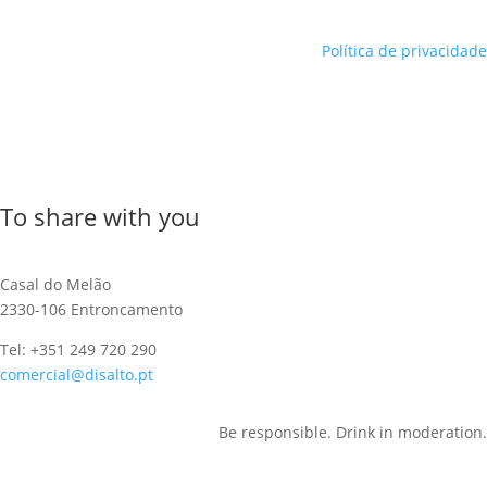
Política de privacidade
To share with you
Casal do Melão
2330-106 Entroncamento
Tel: +351 249 720 290
comercial@disalto.pt
Be responsible. Drink in moderation.