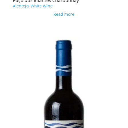
Paço dos Infantes Chardonnay
Alentejo
,
White Wine
Read more