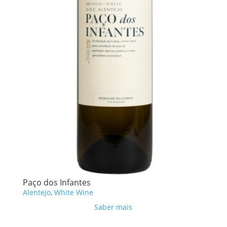
Paço dos Infantes
Alentejo
,
White Wine
Saber mais