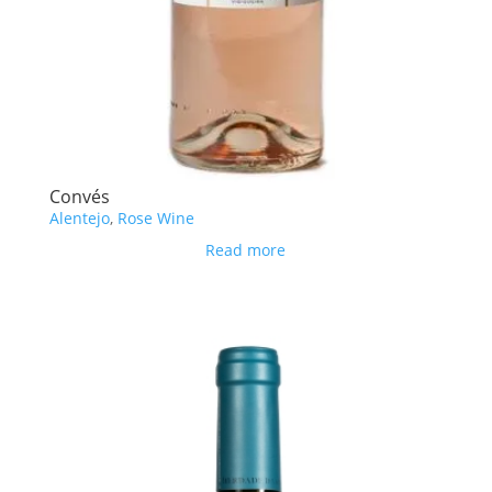
Convés
Alentejo
,
Rose Wine
Read more