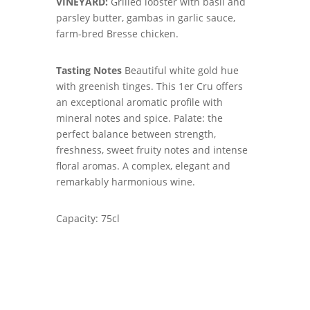
VINEYARD:
Grilled lobster with basil and
parsley butter, gambas in garlic sauce,
farm-bred Bresse chicken.
Tasting Notes
Beautiful white gold hue
with greenish tinges. This 1er Cru offers
an exceptional aromatic profile with
mineral notes and spice. Palate: the
perfect balance between strength,
freshness, sweet fruity notes and intense
floral aromas. A complex, elegant and
remarkably harmonious wine.
Capacity: 75cl