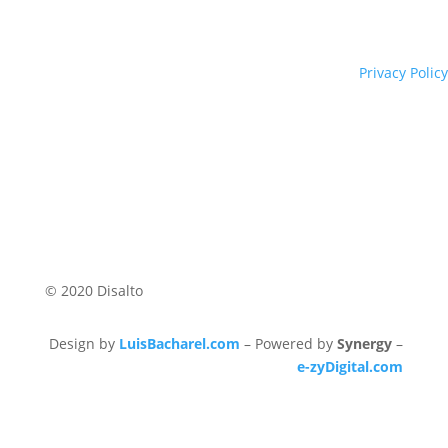
Privacy Policy
© 2020 Disalto
Design by
LuisBacharel.com
– Powered by
Synergy
–
e-zyDigital.com