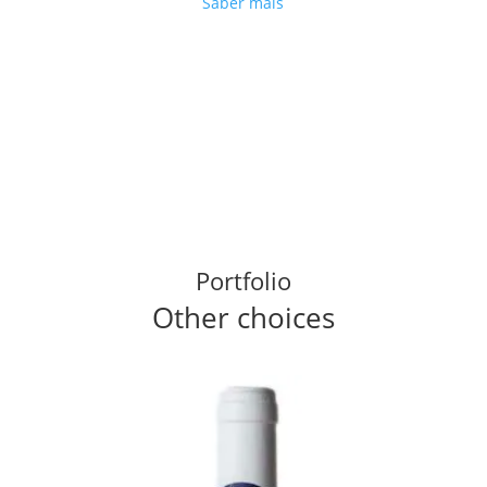
Saber mais
Portfolio
Other choices