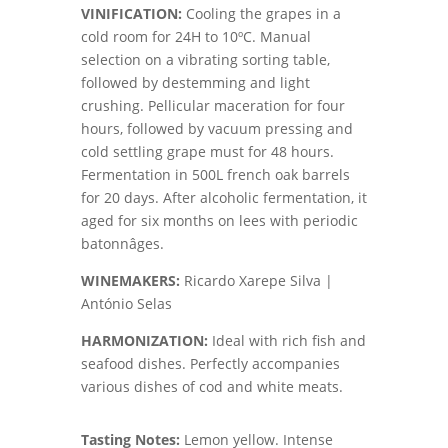
VINIFICATION
:
Cooling the grapes in a
cold room for 24H to 10ºC. Manual
selection on a vibrating sorting table,
followed by destemming and light
crushing. Pellicular maceration for four
hours, followed by vacuum pressing and
cold settling grape must for 48 hours.
Fermentation in 500L french oak barrels
for 20 days. After alcoholic fermentation, it
aged for six months on lees with periodic
batonnâges.
WINEMAKERS
:
Ricardo Xarepe Silva |
António Selas
HARMONIZATION
:
Ideal with rich fish and
seafood dishes. Perfectly accompanies
various dishes of cod and white meats.
Tasting Notes:
Lemon yellow. Intense