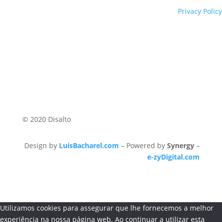
Privacy Policy
© 2020 Disalto
Design by
LuisBacharel.com
– Powered by
Synergy
–
e-zyDigital.com
Utilizamos cookies para assegurar que lhe fornecemos a melhor
experiência na nossa página web. Ao continuar a utilizar esta