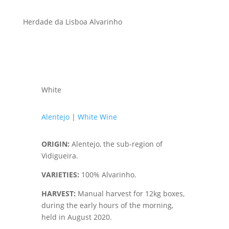
Herdade da Lisboa Alvarinho
White
Alentejo
|
White Wine
ORIGIN
:
Alentejo, the sub-region of
Vidigueira.
VARIETIES
:
100% Alvarinho.
HARVEST
:
Manual harvest for 12kg boxes,
during the early hours of the morning,
held in August 2020.