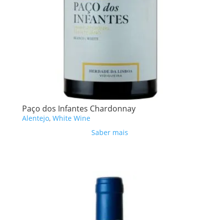
Paço dos Infantes Chardonnay
Alentejo
,
White Wine
Saber mais