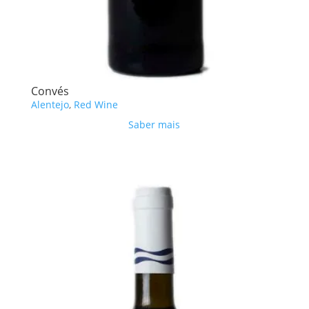
Convés
Alentejo
,
Red Wine
Saber mais