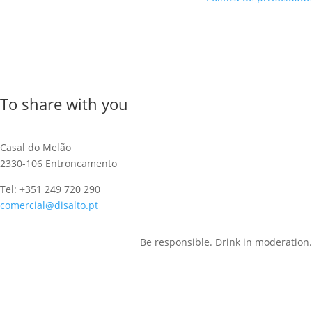
To share with you
Casal do Melão
2330-106 Entroncamento
Tel: +351 249 720 290
comercial@disalto.pt
Be responsible. Drink in moderation.