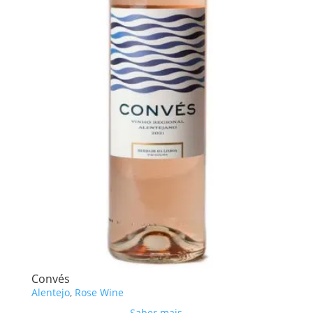
Convés
Alentejo
,
Rose Wine
Saber mais