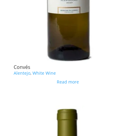
Convés
Alentejo
,
White Wine
Read more