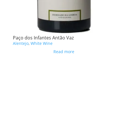
Paço dos Infantes Antão Vaz
Alentejo
,
White Wine
Read more