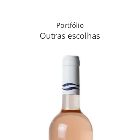
Portfólio
Outras escolhas