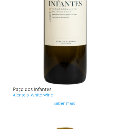
Paço dos Infantes
Alentejo
,
White Wine
Saber mais