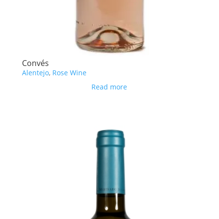
Convés
Alentejo
,
Rose Wine
Read more