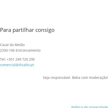
Para partilhar consigo
Casal do Melão
2330-106 Entroncamento
Tel: +351 249 720 290
comercial@disalto.pt
Seja responsável. Beba com moderação!
Política de privacidade