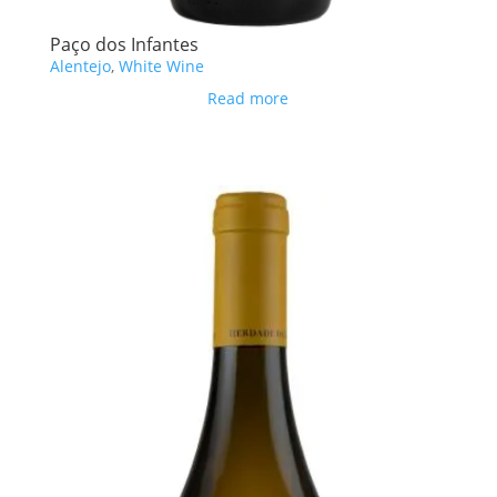
Paço dos Infantes
Alentejo
,
White Wine
Read more