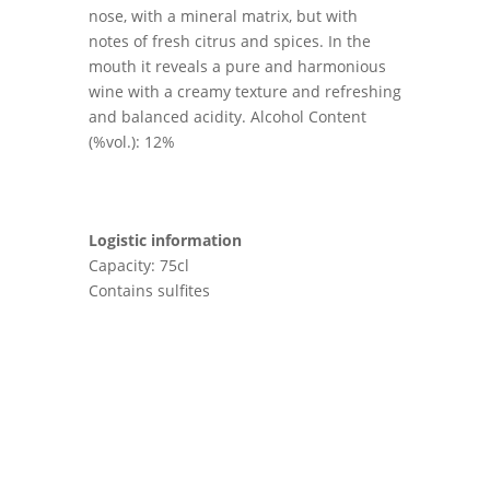
nose, with a mineral matrix, but with
notes of fresh citrus and spices. In the
mouth it reveals a pure and harmonious
wine with a creamy texture and refreshing
and balanced acidity. Alcohol Content
(%vol.): 12%
Logistic information
Capacity: 75cl
Contains sulfites