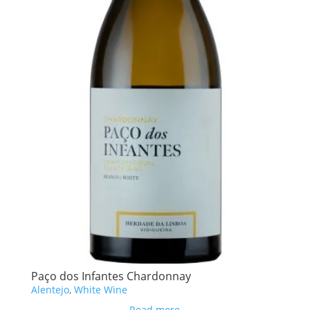
Paço dos Infantes Chardonnay
Alentejo
,
White Wine
Read more