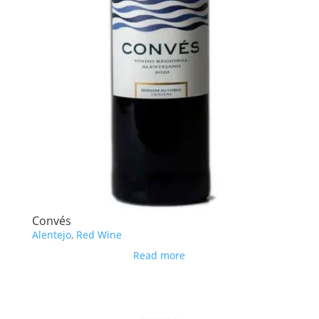
Convés
Alentejo
,
Red Wine
Read more