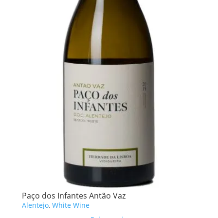
Paço dos Infantes Antão Vaz
Alentejo
,
White Wine