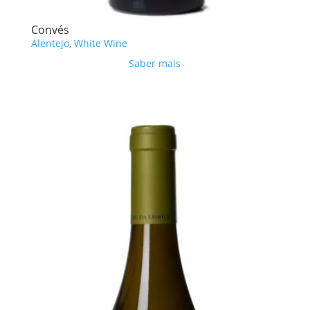
Convés
Alentejo
,
White Wine
Saber mais